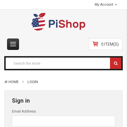
My Account
0 ITEM(S)
HOME
LOGIN
Sign in
Email Address: