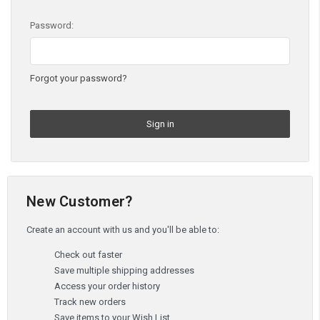
Password:
Forgot your password?
New Customer?
Create an account with us and you'll be able to:
Check out faster
Save multiple shipping addresses
Access your order history
Track new orders
Save items to your Wish List