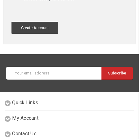
Create Account
Email
Address
Quick Links
My Account
Contact Us