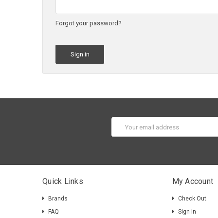
Forgot your password?
Email
Address
Quick Links
My Account
Brands
Check Out
FAQ
Sign In