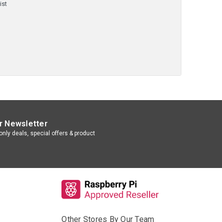
ist
r Newsletter
nly deals, special offers & product
Other Stores By Our Team