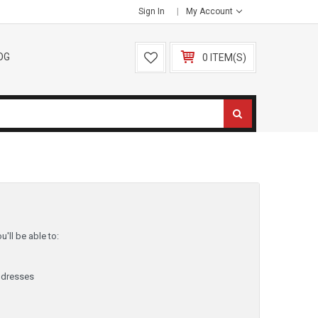
Sign In
My Account
OG
0 ITEM(S)
'll be able to:
ddresses
y