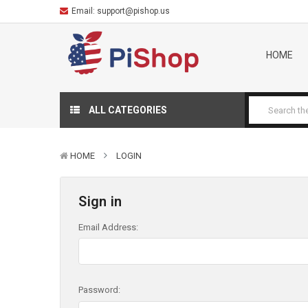
Email:
support@pishop.us
HOME
ALL CATEGORIES
HOME
LOGIN
Sign in
Email Address:
Password: