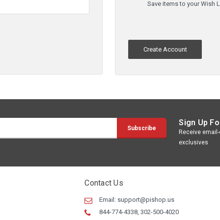
Save items to your Wish L
Create Account
Sign Up Fo
Receive email-o
exclusives
Contact Us
Email:
support@pishop.us
844-774-4338, 302-500-4020