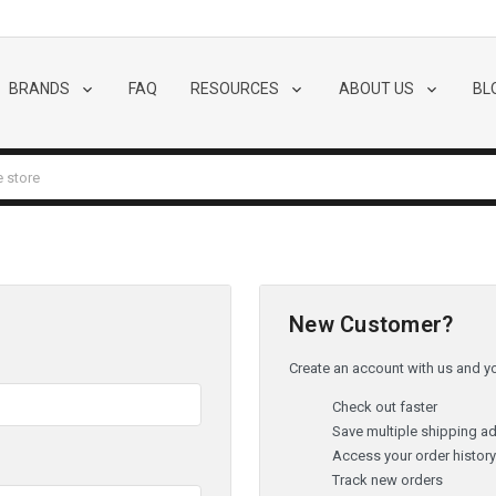
BRANDS
FAQ
RESOURCES
ABOUT US
BL
New Customer?
Create an account with us and you
Check out faster
Save multiple shipping a
Access your order histor
Track new orders