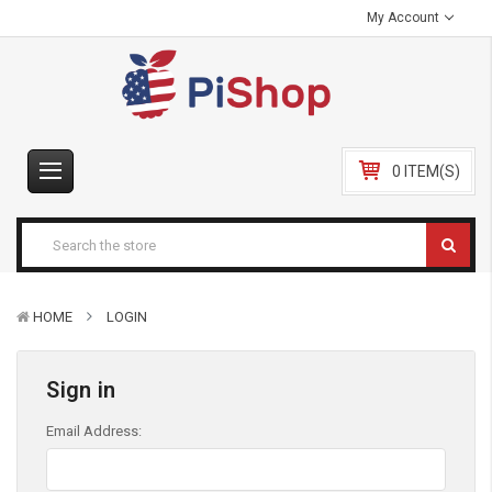
My Account
0 ITEM(S)
HOME
LOGIN
Sign in
Email Address: