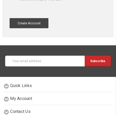
Create Account
Email
Address
Quick Links
My Account
Contact Us