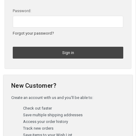
Password:
Forgot your password?
New Customer?
Create an account with us and you'll be able to:
Check out faster
Save multiple shipping addresses
Access your order history
Track new orders
Save items to your Wish List