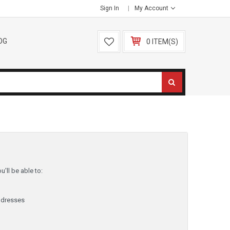
Sign In
My Account
OG
0 ITEM(S)
'll be able to:
ddresses
y