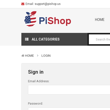
Email:
support@pishop.us
HOME
ALL CATEGORIES
HOME
LOGIN
Sign in
Email Address:
Password: