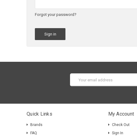
Forgot your password?
Email
Address
Quick Links
My Account
Brands
Check Out
FAQ
Sign In