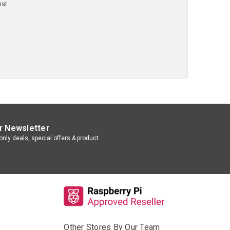
ist
r Newsletter
nly deals, special offers & product
Other Stores By Our Team