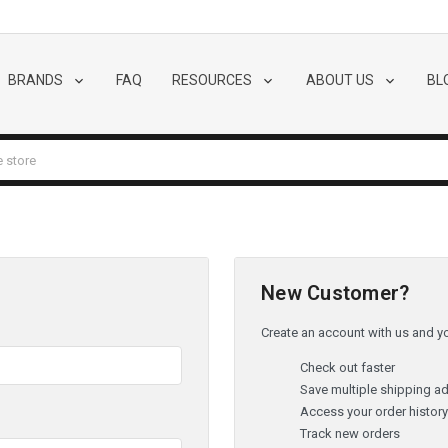
BRANDS
FAQ
RESOURCES
ABOUT US
BL
New Customer?
Create an account with us and you
Check out faster
Save multiple shipping a
Access your order histor
Track new orders