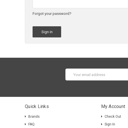
Forgot your password?
Email
Address
Quick Links
My Account
Brands
Check Out
FAQ
Sign In