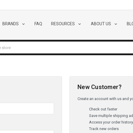
BRANDS
FAQ
RESOURCES
ABOUT US
BL
New Customer?
Create an account with us and you
Check out faster
Save multiple shipping a
Access your order histor
Track new orders