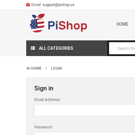
Email:
support@pishop.us
HOME
ALL CATEGORIES
HOME
LOGIN
Sign in
Email Address:
Password: