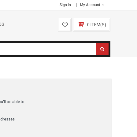
Sign In
My Account
OG
0 ITEM(S)
'll be able to:
ddresses
y