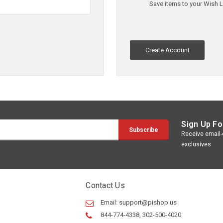
Save items to your Wish L
Create Account
Sign Up Fo
Receive email-o
exclusives
Contact Us
Email:
support@pishop.us
844-774-4338, 302-500-4020