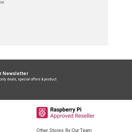
ist
r Newsletter
nly deals, special offers & product
Other Stores By Our Team