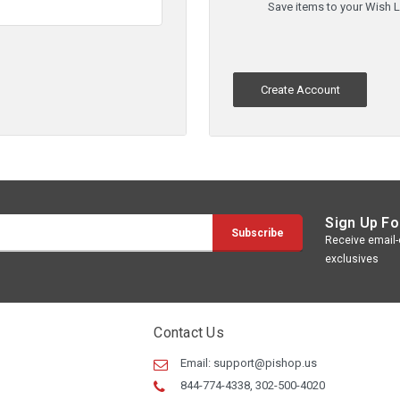
Save items to your Wish L
Create Account
Sign Up Fo
Receive email-o
exclusives
Contact Us
Email:
support@pishop.us
844-774-4338, 302-500-4020