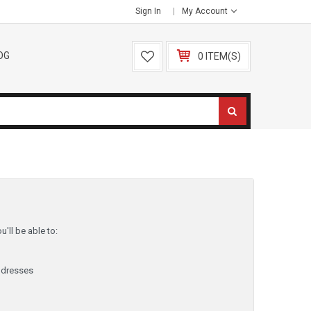
Sign In
My Account
OG
0 ITEM(S)
'll be able to:
ddresses
y