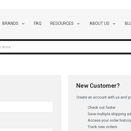
BRANDS
FAQ
RESOURCES
ABOUT US
BL
New Customer?
Create an account with us and you
Check out faster
Save multiple shipping a
Access your order histor
Track new orders