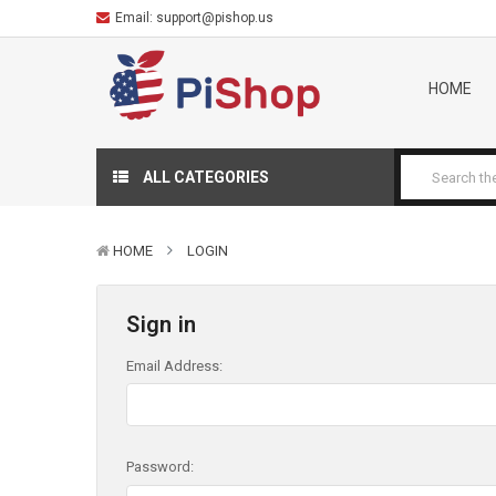
Email:
support@pishop.us
HOME
ALL CATEGORIES
HOME
LOGIN
Sign in
Email Address:
Password: