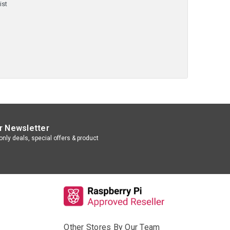
ist
r Newsletter
nly deals, special offers & product
Other Stores By Our Team