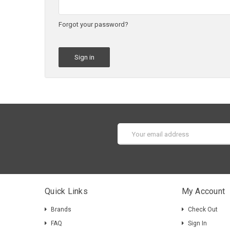
Forgot your password?
Email
Address
Quick Links
My Account
Brands
Check Out
FAQ
Sign In