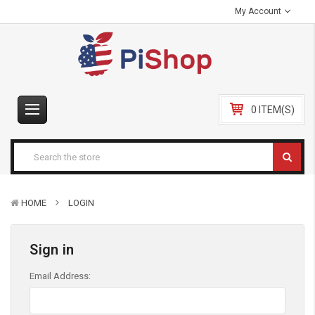
My Account
0 ITEM(S)
HOME
LOGIN
Sign in
Email Address: