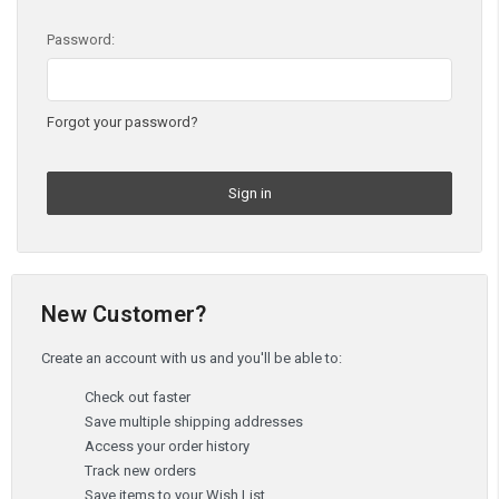
Password:
Forgot your password?
New Customer?
Create an account with us and you'll be able to:
Check out faster
Save multiple shipping addresses
Access your order history
Track new orders
Save items to your Wish List