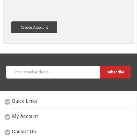
Create Account
Email
Address
Quick Links
My Account
Contact Us