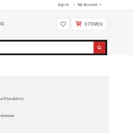
Sign In
My Account
OG
0 ITEM(S)
'll be able to:
ddresses
y