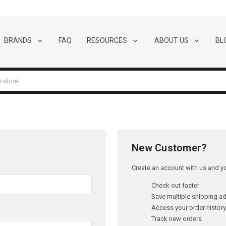
BRANDS
FAQ
RESOURCES
ABOUT US
BL
New Customer?
Create an account with us and you
Check out faster
Save multiple shipping a
Access your order histor
Track new orders