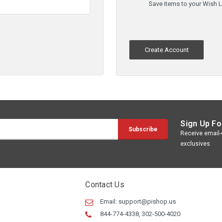
Save items to your Wish L
Create Account
Sign Up Fo
Receive email-o
exclusives
Contact Us
Email:
support@pishop.us
844-774-4338, 302-500-4020