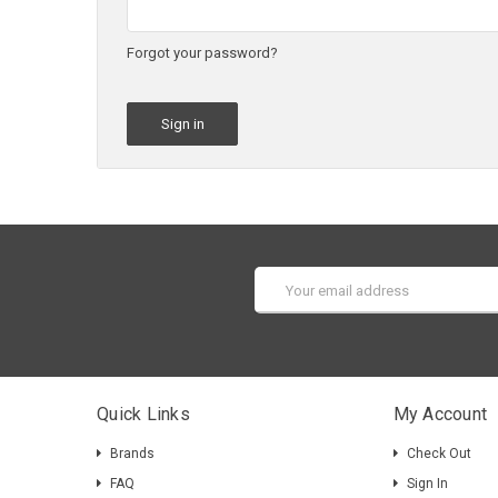
Forgot your password?
Email
Address
Quick Links
My Account
Brands
Check Out
FAQ
Sign In