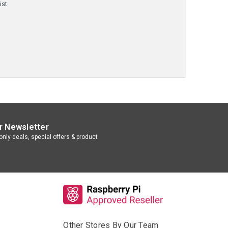
ist
r Newsletter
nly deals, special offers & product
Other Stores By Our Team