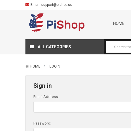
Email:
support@pishop.us
HOME
ALL CATEGORIES
HOME
LOGIN
Sign in
Email Address:
Password: