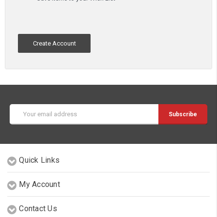
Create Account
Email
Address
Quick Links
My Account
Contact Us