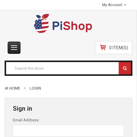
My Account
0 ITEM(S)
HOME
LOGIN
Sign in
Email Address: