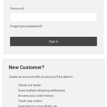
Password:
Forgot your password?
New Customer?
Create an account with us and you'll be able to:
Check out faster
Save multiple shipping addresses
Access your order history
Track new orders
Save items to your Wish List