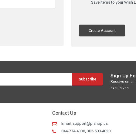
Save items to your Wish L
Create Account
Sign Up Fo
Receive email-o
exclusives
Contact Us
Email:
support@pishop.us
844-774-4338, 302-500-4020