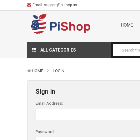
Email:
support@pishop.us
HOME
ALL CATEGORIES
HOME
LOGIN
Sign in
Email Address:
Password: