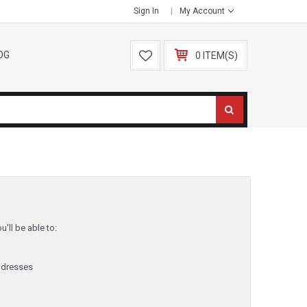
Sign In
My Account
OG
0 ITEM(S)
'll be able to:
ddresses
y