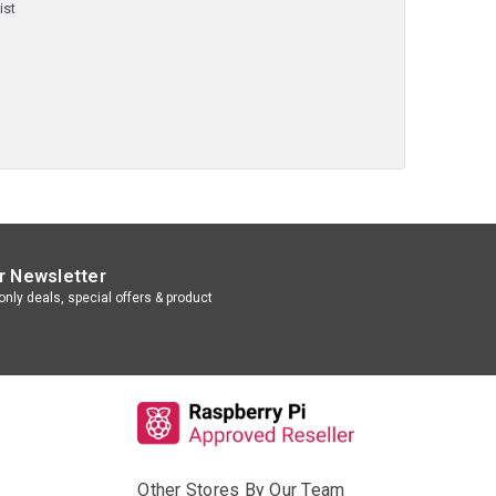
ist
r Newsletter
nly deals, special offers & product
Other Stores By Our Team