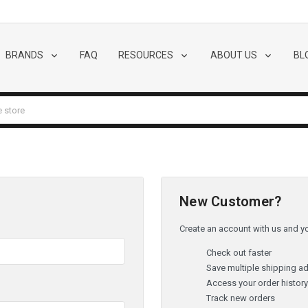
BRANDS
FAQ
RESOURCES
ABOUT US
BL
New Customer?
Create an account with us and you
Check out faster
Save multiple shipping a
Access your order histor
Track new orders