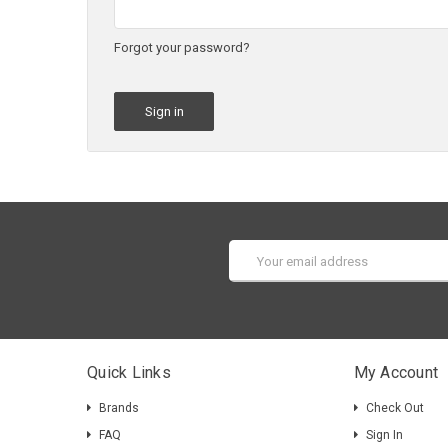
Forgot your password?
Email
Address
Quick Links
My Account
Brands
Check Out
FAQ
Sign In