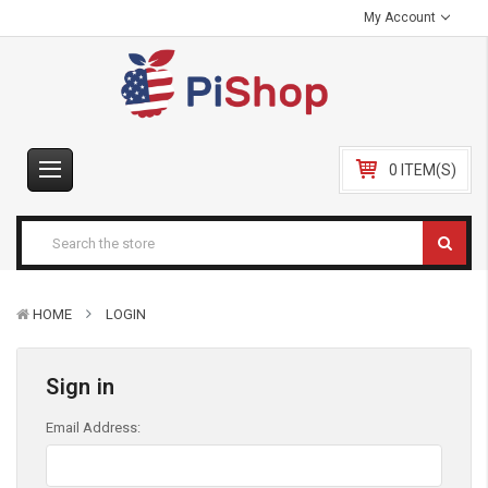
My Account
0 ITEM(S)
HOME
LOGIN
Sign in
Email Address: