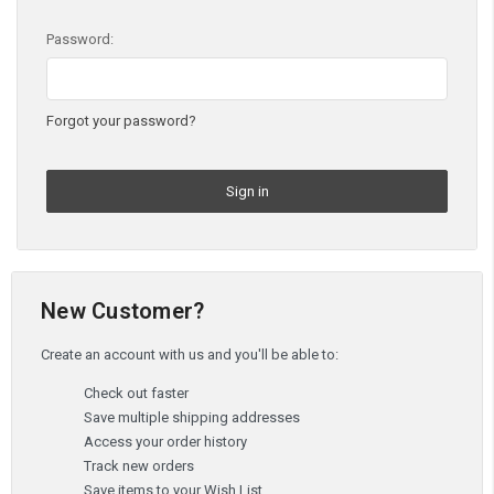
Password:
Forgot your password?
New Customer?
Create an account with us and you'll be able to:
Check out faster
Save multiple shipping addresses
Access your order history
Track new orders
Save items to your Wish List