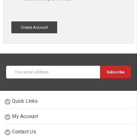
Create Account
Email
Address
Quick Links
My Account
Contact Us