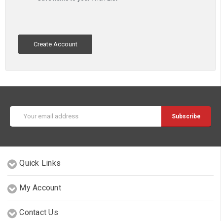
Create Account
Email
Address
Quick Links
My Account
Contact Us