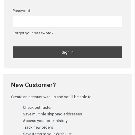
Password:
Forgot your password?
New Customer?
Create an account with us and you'll be able to:
Check out faster
Save multiple shipping addresses
Access your order history
Track new orders
Save items to your Wish List