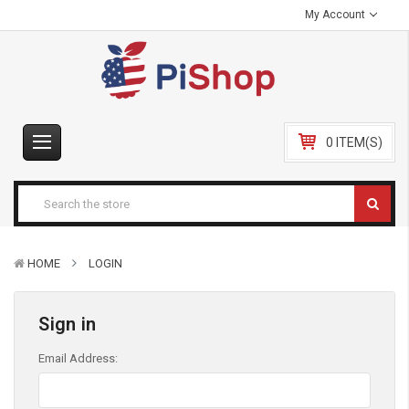
My Account
0 ITEM(S)
HOME
LOGIN
Sign in
Email Address: