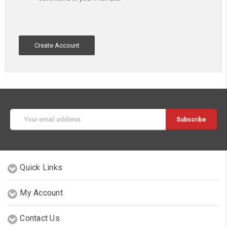
Create Account
Email
Address
Quick Links
My Account
Contact Us