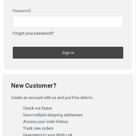
Password:
Forgot your password?
New Customer?
Create an account with us and you'll be able to:
Check out faster
Save multiple shipping addresses
Access your order history
Track new orders
Save items to your Wish List