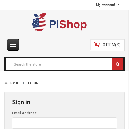
My Account
0 ITEM(S)
HOME
LOGIN
Sign in
Email Address: