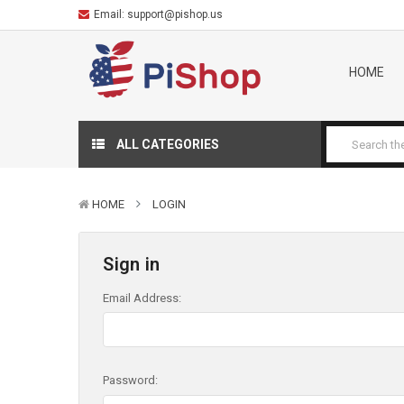
Email:
support@pishop.us
HOME
ALL CATEGORIES
HOME
LOGIN
Sign in
Email Address:
Password: