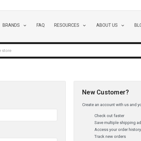
BRANDS
FAQ
RESOURCES
ABOUT US
BL
New Customer?
Create an account with us and you
Check out faster
Save multiple shipping a
Access your order histor
Track new orders