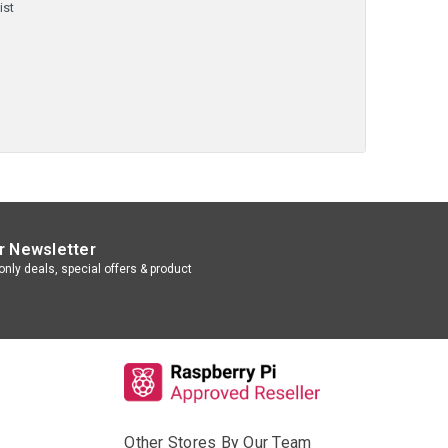
ist
r Newsletter
nly deals, special offers & product
Other Stores By Our Team