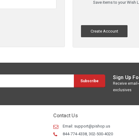
Save items to your Wish L
Create Account
Sign Up Fo
Receive email-o
exclusives
Contact Us
Email:
support@pishop.us
844-774-4338, 302-500-4020