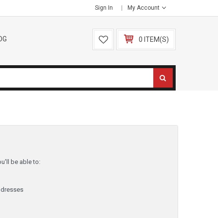
Sign In
My Account
OG
0 ITEM(S)
'll be able to:
ddresses
y