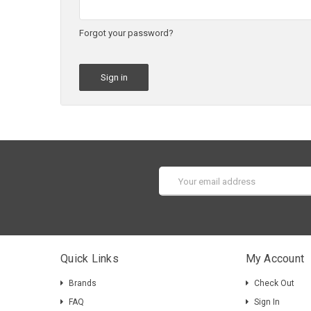
Forgot your password?
Email
Address
Quick Links
My Account
Brands
Check Out
FAQ
Sign In