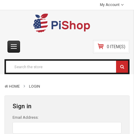
My Account
0 ITEM(S)
HOME
LOGIN
Sign in
Email Address: