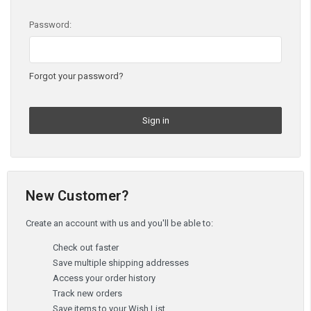
Password:
Forgot your password?
New Customer?
Create an account with us and you'll be able to:
Check out faster
Save multiple shipping addresses
Access your order history
Track new orders
Save items to your Wish List