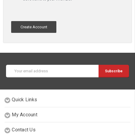
Create Account
Email
Address
Quick Links
My Account
Contact Us