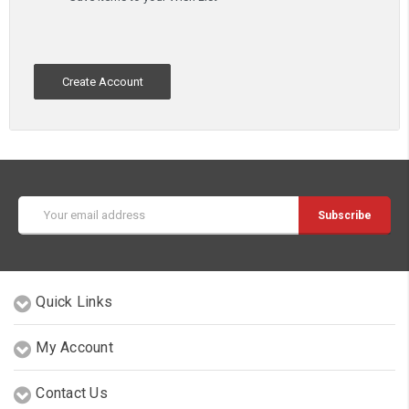
Create Account
Email
Address
Quick Links
My Account
Contact Us