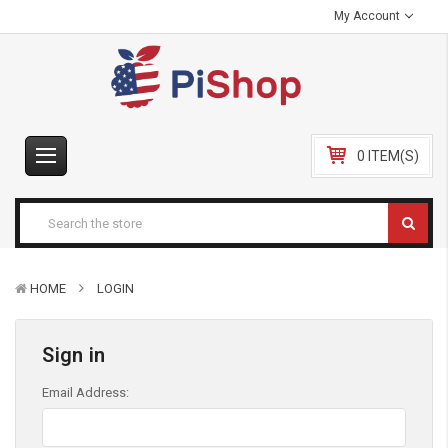
My Account
0 ITEM(S)
HOME
LOGIN
Sign in
Email Address: