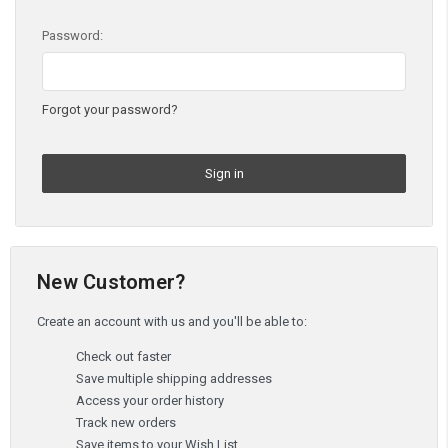
Password:
Forgot your password?
New Customer?
Create an account with us and you'll be able to:
Check out faster
Save multiple shipping addresses
Access your order history
Track new orders
Save items to your Wish List