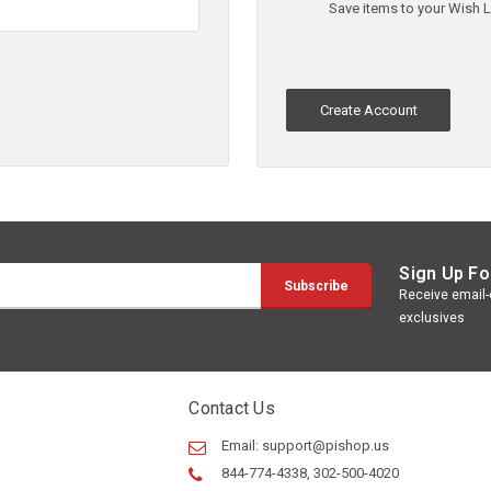
Save items to your Wish L
Create Account
Sign Up Fo
Receive email-o
exclusives
Contact Us
Email:
support@pishop.us
844-774-4338, 302-500-4020