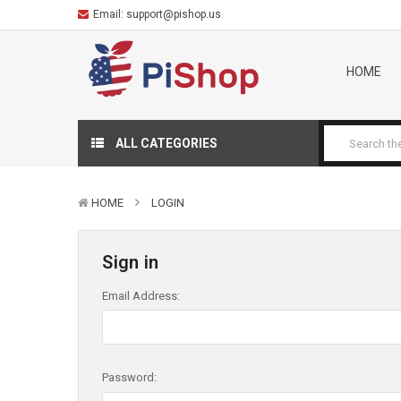
Email:
support@pishop.us
HOME
ALL CATEGORIES
HOME
LOGIN
Sign in
Email Address:
Password: