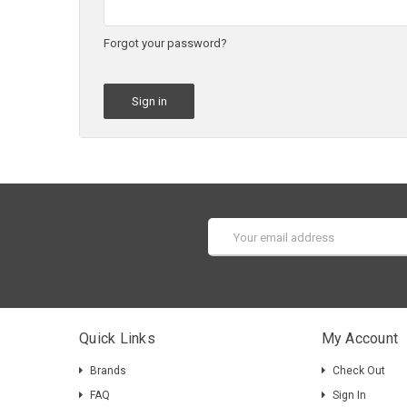
Forgot your password?
Email
Address
Quick Links
My Account
Brands
Check Out
FAQ
Sign In