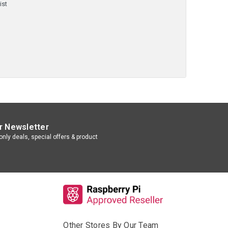
ist
r Newsletter
nly deals, special offers & product
Other Stores By Our Team