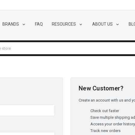
BRANDS
FAQ
RESOURCES
ABOUT US
BL
New Customer?
Create an account with us and you
Check out faster
Save multiple shipping a
Access your order histor
Track new orders