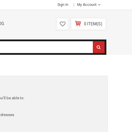
Sign In
My Account
OG
0 ITEM(S)
'll be able to:
ddresses
y