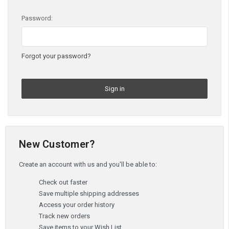
Password:
Forgot your password?
New Customer?
Create an account with us and you'll be able to:
Check out faster
Save multiple shipping addresses
Access your order history
Track new orders
Save items to your Wish List