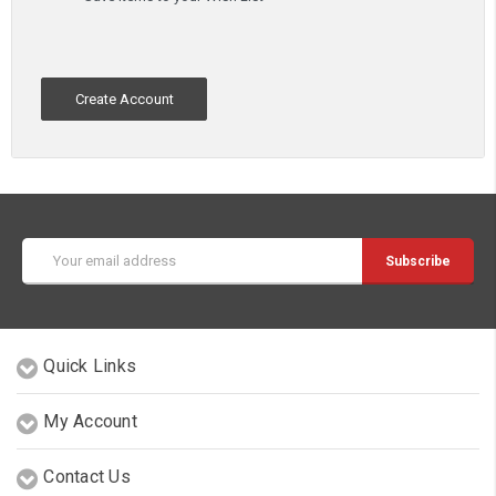
Create Account
Email
Address
Quick Links
My Account
Contact Us