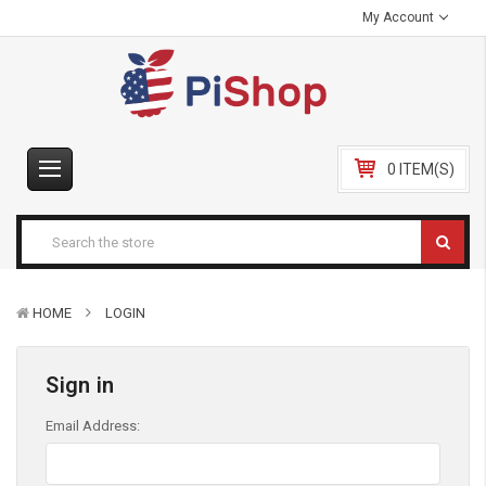
My Account
0 ITEM(S)
HOME
LOGIN
Sign in
Email Address: