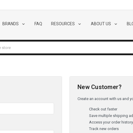
BRANDS
FAQ
RESOURCES
ABOUT US
BL
New Customer?
Create an account with us and you
Check out faster
Save multiple shipping a
Access your order histor
Track new orders