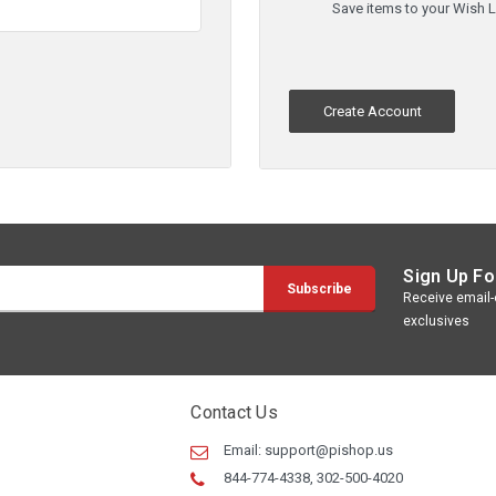
Save items to your Wish L
Create Account
Sign Up Fo
Receive email-o
exclusives
Contact Us
Email:
support@pishop.us
844-774-4338, 302-500-4020