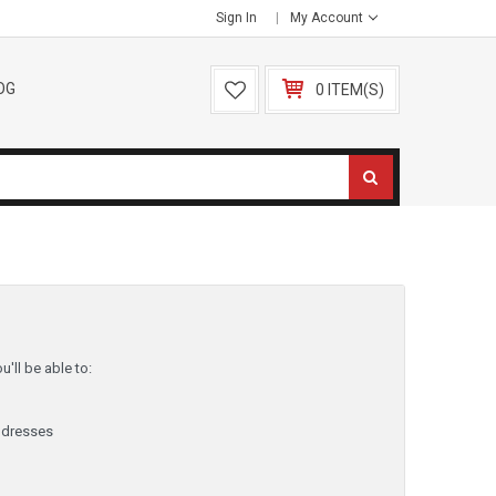
Sign In
My Account
OG
0 ITEM(S)
'll be able to:
ddresses
y