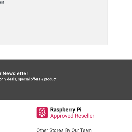
ist
r Newsletter
nly deals, special offers & product
Other Stores By Our Team