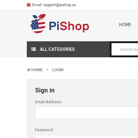
Email:
support@pishop.us
HOME
ALL CATEGORIES
HOME
LOGIN
Sign in
Email Address:
Password: