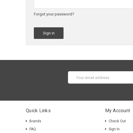
Forgot your password?
Email
Address
Quick Links
My Account
Brands
Check Out
FAQ
Sign In