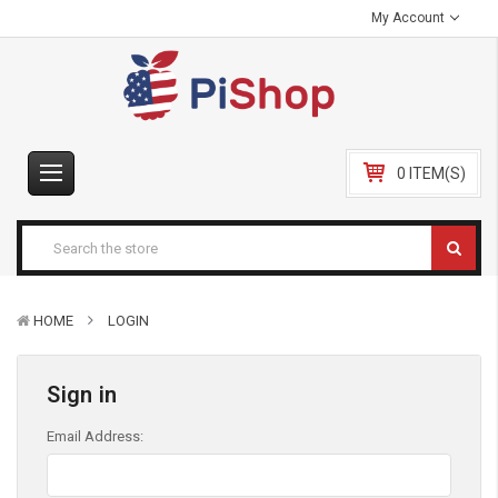
My Account
0 ITEM(S)
HOME
LOGIN
Sign in
Email Address: