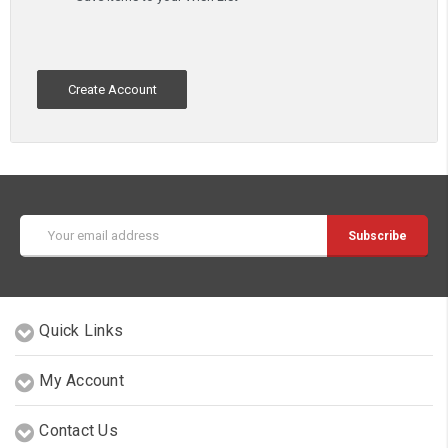
Create Account
Email
Address
Quick Links
My Account
Contact Us