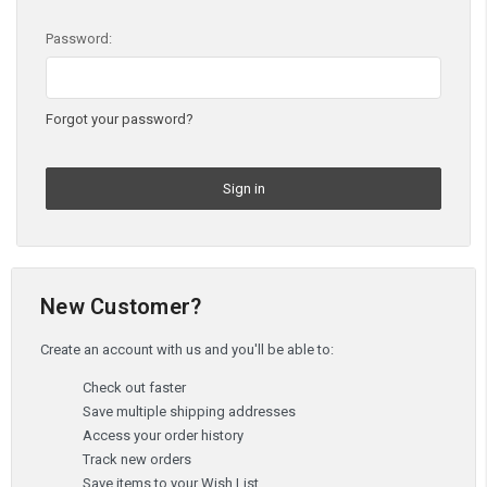
Password:
Forgot your password?
New Customer?
Create an account with us and you'll be able to:
Check out faster
Save multiple shipping addresses
Access your order history
Track new orders
Save items to your Wish List