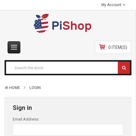
My Account
0 ITEM(S)
HOME
LOGIN
Sign in
Email Address: