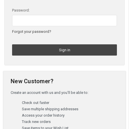
Password:
Forgot your password?
New Customer?
Create an account with us and you'll be able to:
Check out faster
Save multiple shipping addresses
Access your order history
Track new orders
Save items to your Wish List