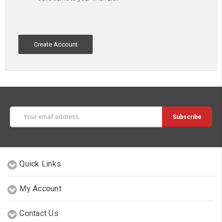
Create Account
Email
Address
Quick Links
My Account
Contact Us