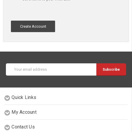
Create Account
Email
Address
Quick Links
My Account
Contact Us