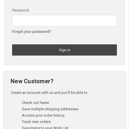
Password:
Forgot your password?
New Customer?
Create an account with us and you'll be able to:
Check out faster
Save multiple shipping addresses
Access your order history
Track new orders
Save items to your Wish List