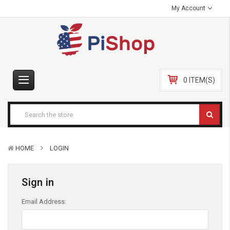
My Account
0 ITEM(S)
HOME
LOGIN
Sign in
Email Address: