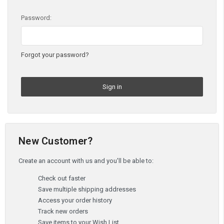
Password:
Forgot your password?
New Customer?
Create an account with us and you'll be able to:
Check out faster
Save multiple shipping addresses
Access your order history
Track new orders
Save items to your Wish List