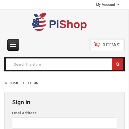
My Account
0 ITEM(S)
HOME
LOGIN
Sign in
Email Address: