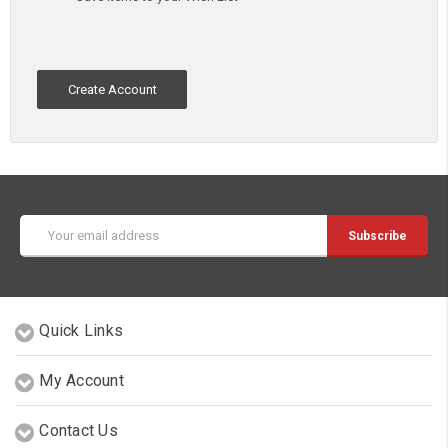
Create Account
Email
Address
Quick Links
My Account
Contact Us