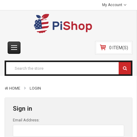
My Account
0 ITEM(S)
HOME
LOGIN
Sign in
Email Address: