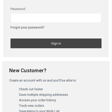
Password:
Forgot your password?
New Customer?
Create an account with us and you'll be able to:
Check out faster
Save multiple shipping addresses
Access your order history
Track new orders
Save items to your Wish List