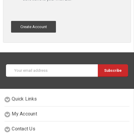
Create Account
Email
Address
Quick Links
My Account
Contact Us