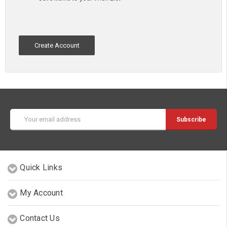
Create Account
Email
Address
Quick Links
My Account
Contact Us