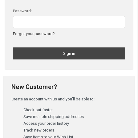
Password:
Forgot your password?
New Customer?
Create an account with us and you'll be able to:
Check out faster
Save multiple shipping addresses
Access your order history
Track new orders
Save items to your Wish List