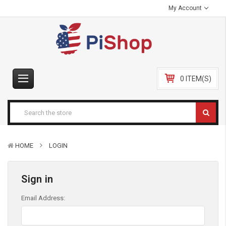
My Account
0 ITEM(S)
HOME
LOGIN
Sign in
Email Address: