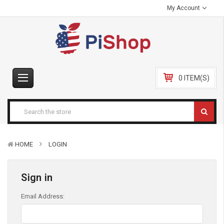
My Account
0 ITEM(S)
HOME
LOGIN
Sign in
Email Address: