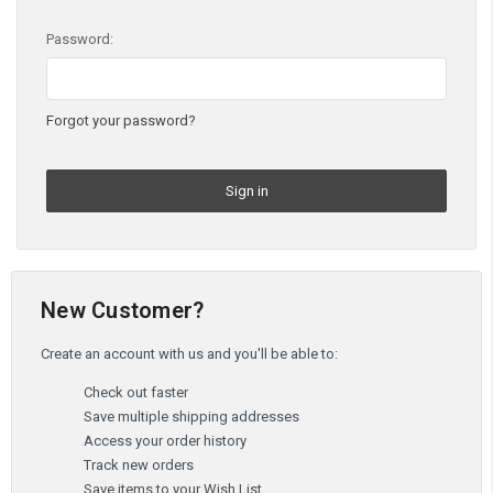
Password:
Forgot your password?
New Customer?
Create an account with us and you'll be able to:
Check out faster
Save multiple shipping addresses
Access your order history
Track new orders
Save items to your Wish List