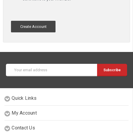
Create Account
Email
Address
Quick Links
My Account
Contact Us