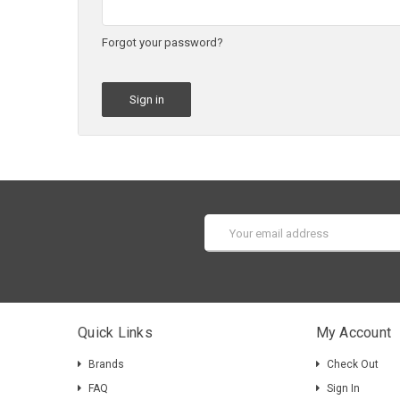
Forgot your password?
Email
Address
Quick Links
My Account
Brands
Check Out
FAQ
Sign In