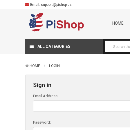
Email:
support@pishop.us
HOME
ALL CATEGORIES
HOME
LOGIN
Sign in
Email Address:
Password: