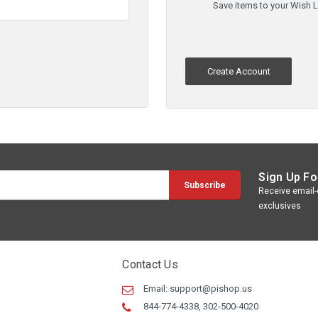
Save items to your Wish L
Create Account
Sign Up Fo
Receive email-o
exclusives
Contact Us
Email:
support@pishop.us
844-774-4338, 302-500-4020