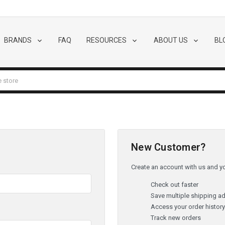
BRANDS
FAQ
RESOURCES
ABOUT US
BL
New Customer?
Create an account with us and you
Check out faster
Save multiple shipping a
Access your order histor
Track new orders