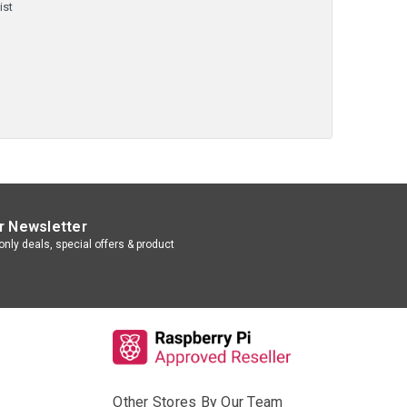
ist
r Newsletter
nly deals, special offers & product
Other Stores By Our Team