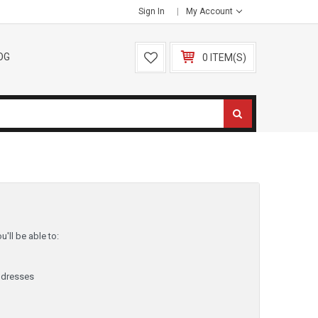
Sign In
My Account
OG
0 ITEM(S)
'll be able to:
ddresses
y