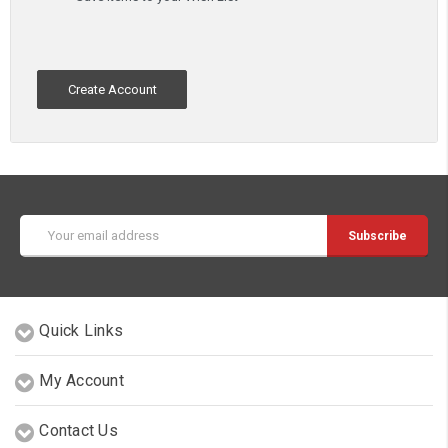
Create Account
Email
Address
Quick Links
My Account
Contact Us