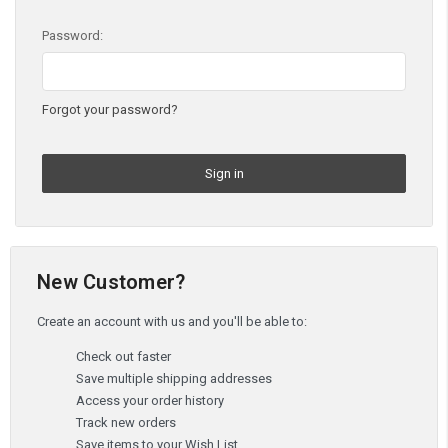
Password:
Forgot your password?
New Customer?
Create an account with us and you'll be able to:
Check out faster
Save multiple shipping addresses
Access your order history
Track new orders
Save items to your Wish List