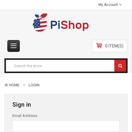
My Account
0 ITEM(S)
HOME
LOGIN
Sign in
Email Address: