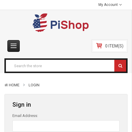
My Account
0 ITEM(S)
HOME
LOGIN
Sign in
Email Address: