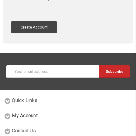
Create Account
Email
Address
Quick Links
My Account
Contact Us