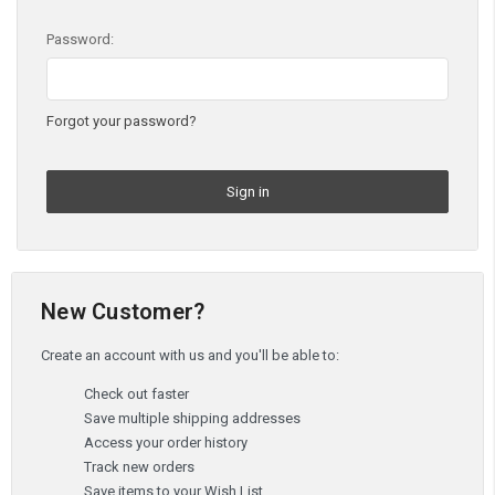
Password:
Forgot your password?
New Customer?
Create an account with us and you'll be able to:
Check out faster
Save multiple shipping addresses
Access your order history
Track new orders
Save items to your Wish List