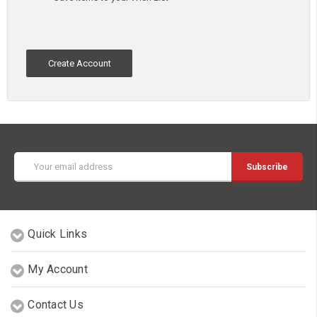
Create Account
Email
Address
Quick Links
My Account
Contact Us