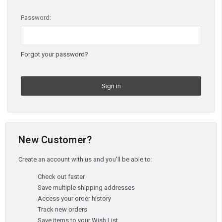
Password:
Forgot your password?
New Customer?
Create an account with us and you'll be able to:
Check out faster
Save multiple shipping addresses
Access your order history
Track new orders
Save items to your Wish List