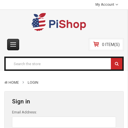
My Account
0 ITEM(S)
HOME
LOGIN
Sign in
Email Address: