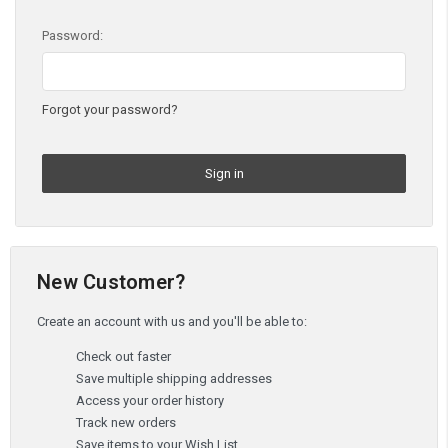
Password:
Forgot your password?
New Customer?
Create an account with us and you'll be able to:
Check out faster
Save multiple shipping addresses
Access your order history
Track new orders
Save items to your Wish List