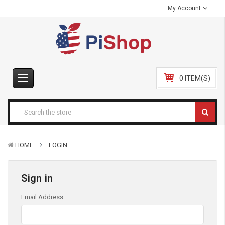
My Account
0 ITEM(S)
HOME
LOGIN
Sign in
Email Address: