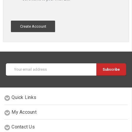
Create Account
Email
Address
Quick Links
My Account
Contact Us