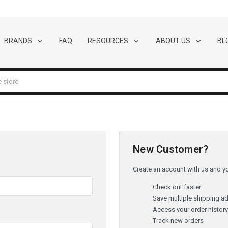
BRANDS
FAQ
RESOURCES
ABOUT US
BL
New Customer?
Create an account with us and you
Check out faster
Save multiple shipping a
Access your order histor
Track new orders