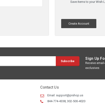
Save items to your Wish L
Create Account
Sign Up Fo
Receive email-o
exclusives
Contact Us
Email:
support@pishop.us
844-774-4338, 302-500-4020