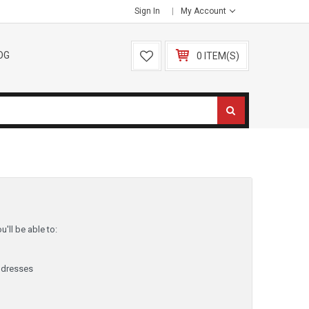
Sign In
My Account
OG
0 ITEM(S)
'll be able to:
ddresses
y