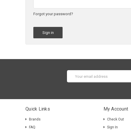
Forgot your password?
Email
Address
Quick Links
My Account
Brands
Check Out
FAQ
Sign In