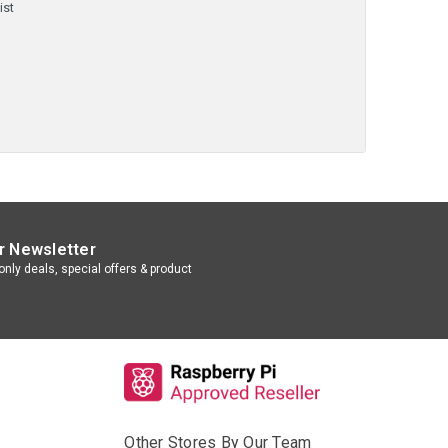
ist
r Newsletter
nly deals, special offers & product
Other Stores By Our Team