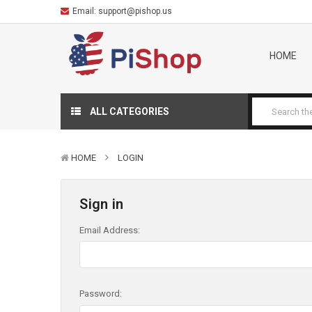
Email:
support@pishop.us
HOME
ALL CATEGORIES
HOME
LOGIN
Sign in
Email Address:
Password: