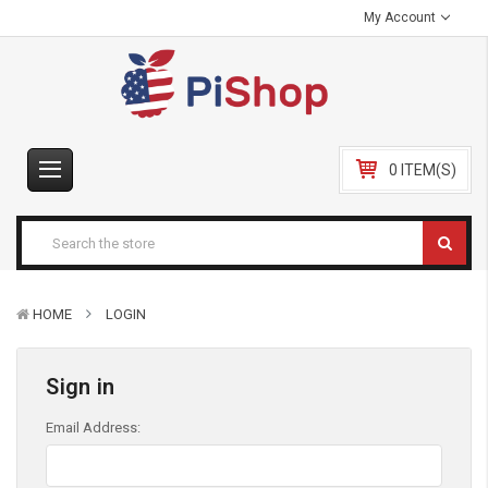
My Account
0 ITEM(S)
HOME
LOGIN
Sign in
Email Address: