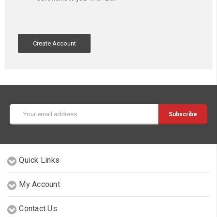
Create Account
Email
Address
Quick Links
My Account
Contact Us