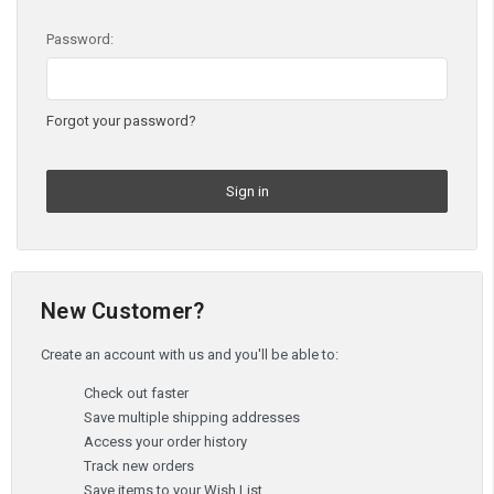
Password:
Forgot your password?
New Customer?
Create an account with us and you'll be able to:
Check out faster
Save multiple shipping addresses
Access your order history
Track new orders
Save items to your Wish List