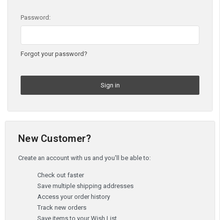
Password:
Forgot your password?
New Customer?
Create an account with us and you'll be able to:
Check out faster
Save multiple shipping addresses
Access your order history
Track new orders
Save items to your Wish List