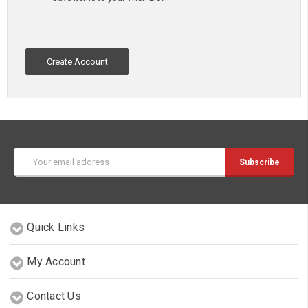
Create Account
Email
Address
Quick Links
My Account
Contact Us