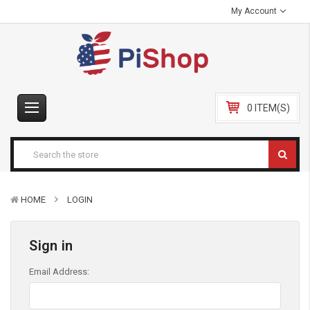
My Account
0 ITEM(S)
HOME
LOGIN
Sign in
Email Address: