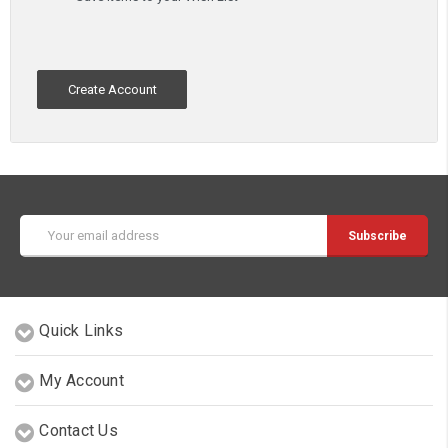
Create Account
Email
Address
Quick Links
My Account
Contact Us