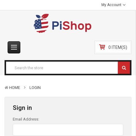
My Account
0 ITEM(S)
HOME
LOGIN
Sign in
Email Address: