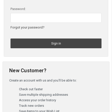
Password:
Forgot your password?
New Customer?
Create an account with us and you'll be able to:
Check out faster
Save multiple shipping addresses
Access your order history
Track new orders
Save items to your Wish List